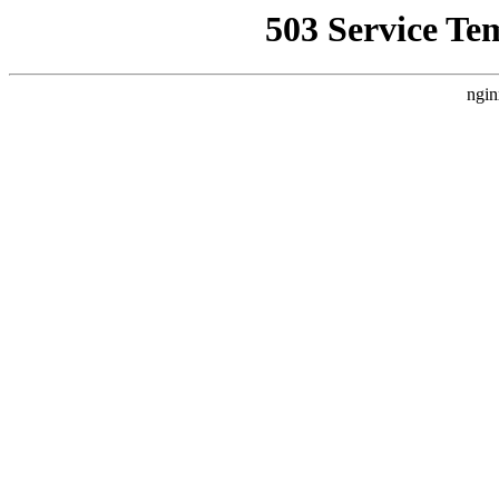
503 Service Te
ngin