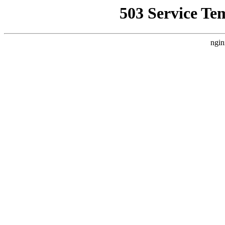
503 Service Te
ngin